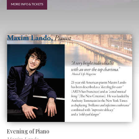
MORE INFO & TICKETS
Evening of Piano