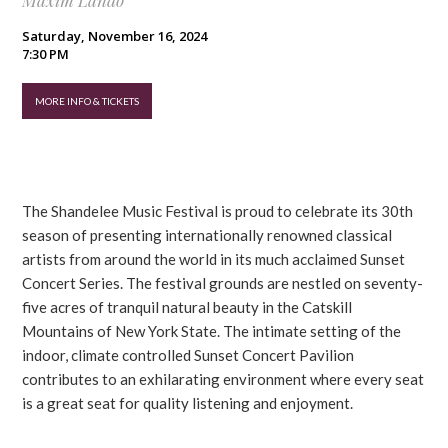
Maxim Lando
Saturday, November 16, 2024
7:30 PM
MORE INFO & TICKETS
The Shandelee Music Festival is proud to celebrate its 30th
season of presenting internationally renowned classical
artists from around the world in its much acclaimed Sunset
Concert Series. The festival grounds are nestled on seventy-
five acres of tranquil natural beauty in the Catskill
Mountains of New York State. The intimate setting of the
indoor, climate controlled Sunset Concert Pavilion
contributes to an exhilarating environment where every seat
is a great seat for quality listening and enjoyment.