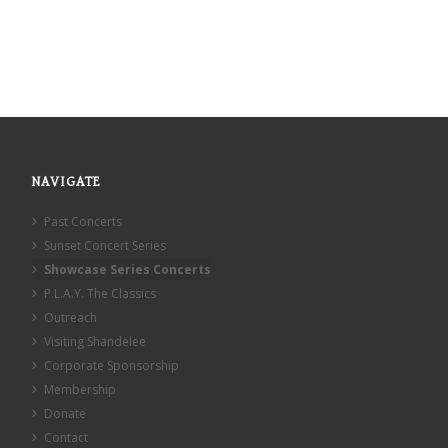
NAVIGATE
Past Concerts
Sunset Concert Series
Showcase Series Concerts
P.L.A.Y. The Classics
Outreach
Visiting Shandelee
Corporate Sponsorship
Membership
Donate
Contact