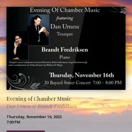
Evening of Chamber Music
Dan Urness & Brandt Fredriksen
Thursday, November 16, 2023
7:00 PM