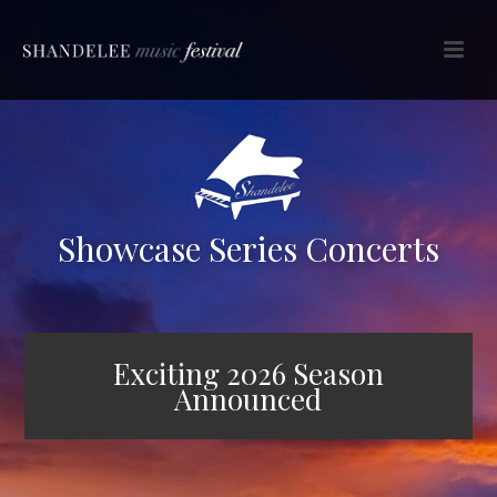
Showcase Series Concerts
Exciting 2026 Season
Announced