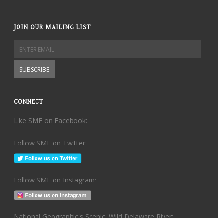
JOIN OUR MAILING LIST
CONNECT
Like SMF on Facebook:
Follow SMF on Twitter:
Follow SMF on Instagram:
National Geographic's Scenic, Wild Delaware River: