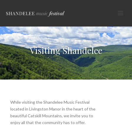
Visiting Shandelee
While visiting the Shandelee Music Festival
located in Livingston Manor in the heart of the
beautiful Catskill Mountains, we invite you to
enjoy all that the community has to offer.