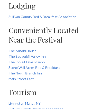
Lodging
Sullivan County Bed & Breakfast Association
Conveniently Located
Near the Festival
The Arnold House
The Beaverkill Valley Inn
The Inn At Lake Joseph
Stone Wall Acres Bed & Breakfast
The North Branch Inn
Main Street Farm
Tourism
Livingston Manor, NY
Sullivan County Visitors Association