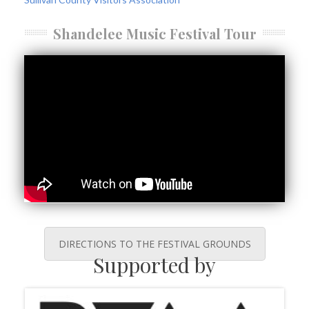
Shandelee Music Festival Tour
DIRECTIONS TO THE FESTIVAL GROUNDS
Supported by