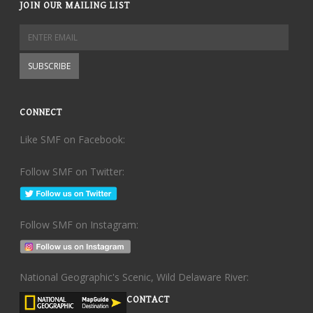
JOIN OUR MAILING LIST
CONNECT
Like SMF on Facebook:
Follow SMF on Twitter:
Follow SMF on Instagram:
National Geographic's Scenic, Wild Delaware River:
CONTACT