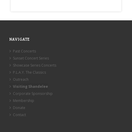
NAVIGATE
Past Concerts
Sunset Concert Series
Showcase Series Concerts
P.L.A.Y. The Classics
Outreach
Visiting Shandelee
Corporate Sponsorship
Membership
Donate
Contact